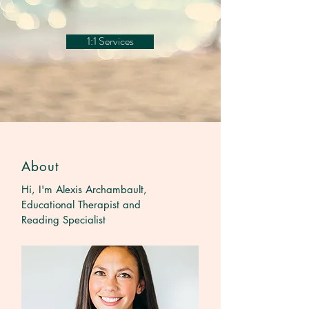
1:1 Services
About
Hi, I'm Alexis Archambault,
Educational Therapist and
Reading Specialist