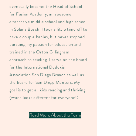
eventually became the Head of School
for Fusion Academy, an awesome
alternative middle school and high school
in Solana Beach. I took a little time off to
have a couple babies, but never stopped
pursuing my passion for education and
trained in the Orton Gillingham
approach to reading. I serve on the board
for the International Dyslexia
Association San Diego Branch as well as
the board for San Diego Mentors. My
goal is to get all kids reading and thriving
(which looks different for everyone!)
Read More About the Team