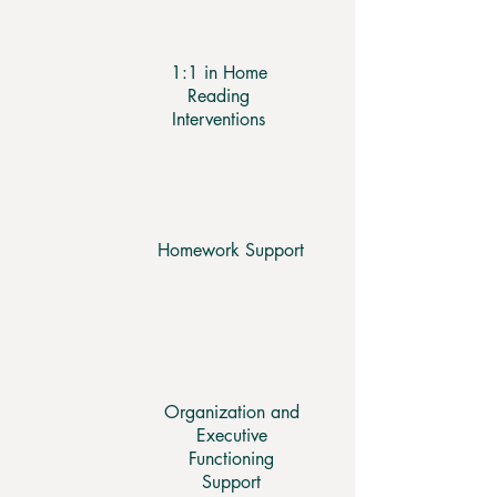
1:1 in Home
Reading
Interventions
Homework Support
Organization and
Executive
Functioning
Support