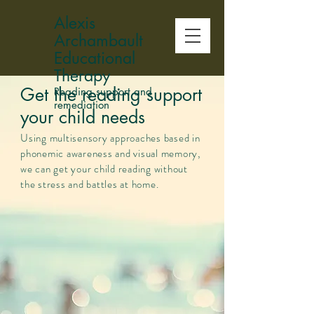
Alexis
Archambault
Educational
Therapy
Get the reading support
Reading support and
remediation
your child needs
Using
multisensory approaches based in
phonemic awareness and visual memory,
we can get your child reading without
the stress and battles at home.