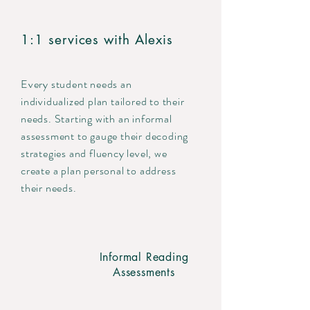
1:1 services with Alexis
Every student needs an
individualized plan tailored to their
needs. Starting with an informal
assessment to gauge their decoding
strategies and fluency level, we
create a plan personal to address
their needs.
Informal Reading
Assessments