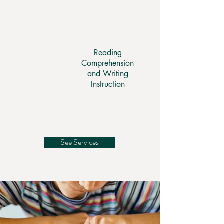
Reading
Comprehension
and Writing
Instruction
See Services