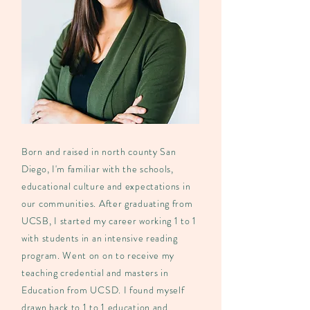
Born and raised in north county San
Diego, I'm familiar with the schools,
educational culture and expectations in
our communities. After graduating from
UCSB, I started my career working 1 to 1
with students in an intensive reading
program. Went on on to receive my
teaching credential and masters in
Education from UCSD. I found myself
drawn back to 1 to 1 education and