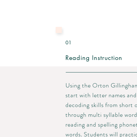
01
Reading Instruction
Using the Orton Gillingha
start with letter names and
decoding skills from short 
through
multi syllable
word
reading and spelling phone
words. Students will practi