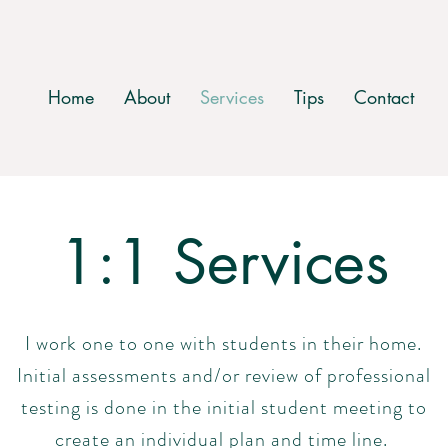
Home
About
Services
Tips
Contact
1:1 Services
I work one to one with students in their home.
Initial assessments and/or review of professional
testing is done in the
initial
student meeting to
create an individual plan and time line.