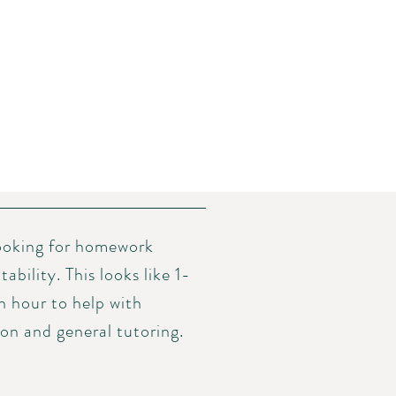
looking for homework
bility. This looks like 1-
an hour to help with
n and general tutoring.