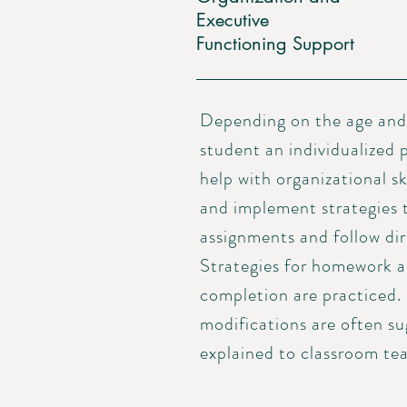
Executive
Functioning Support
Depending on the age and 
student an individualized p
help with organizational sk
and implement strategies 
assignments and follow dire
Strategies for homework a
completion are practiced.
modifications are often s
explained to classroom tea