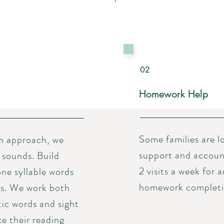
02
Homework Help
Some families are 
m approach, we
support and accounta
 sounds. Build
2 visits a week for 
one syllable words
homework completio
s. We work both
tic words and sight
ce their reading