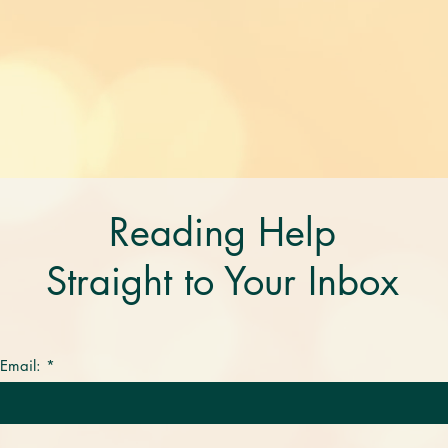
Reading Help
Straight to Your Inbox
 Email: