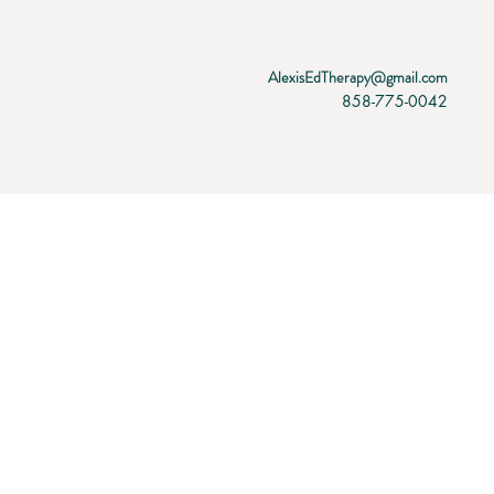
AlexisEdTherapy@gmail.com
858-775-0042