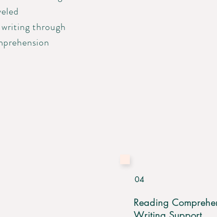
veled
 writing through
mprehension
04
Reading Comprehe
Writing Support