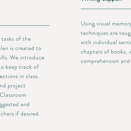
Using visual memor
techniques are taug
tasks of the
with individual sen
lan is created to
chapters of books, 
ills. We introduce
comprehension and a
to keep track of
ctions in class.
nd project
 Classroom
uggested and
chers if desired.