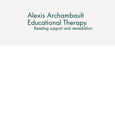
Alexis Archambault
Educational Therapy
Reading support and remediation