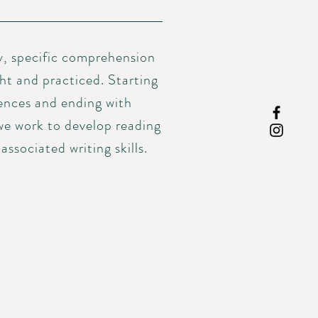
y, specific comprehension
ht and practiced. Starting
tences and ending with
we work to develop reading
ssociated writing skills.