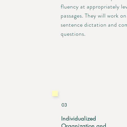
fluency at appropriately le
passages. They will work on
sentence dictation and co
questions.
03
Individualized
Organization and