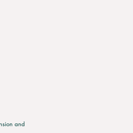
nsion and