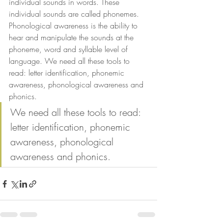
individual sounds in words. These 
individual sounds are called phonemes. 
Phonological awareness is the ability to 
hear and manipulate the sounds at the 
phoneme, word and syllable level of 
language. We need all these tools to 
read: letter identification, phonemic 
awareness, phonological awareness and 
phonics. 
We need all these tools to read: 
letter identification, phonemic 
awareness, phonological 
awareness and phonics.