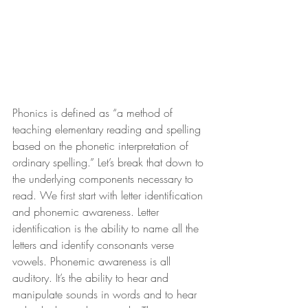
Phonics is defined as “a method of 
teaching elementary reading and spelling 
based on the phonetic interpretation of 
ordinary spelling.” Let’s break that down to 
the underlying components necessary to 
read. We first start with letter identification 
and phonemic awareness. Letter 
identification is the ability to name all the 
letters and identify consonants verse 
vowels. Phonemic awareness is all 
auditory. It’s the ability to hear and 
manipulate sounds in words and to hear 