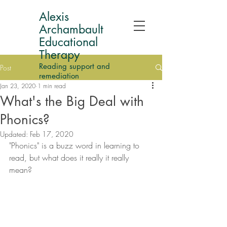
Alexis
Archambault
Educational
Therapy
Reading support and
Post
remediation
Jan 23, 2020
1 min read
What's the Big Deal with
Phonics?
Updated:
Feb 17, 2020
"Phonics" is a buzz word in learning to 
read, but what does it really it really 
mean? 