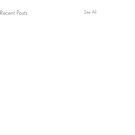
Recent Posts
See All
Comments